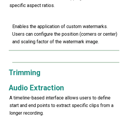
specific aspect ratios.
Enables the application of custom watermarks.
Users can configure the position (corners or center)
and scaling factor of the watermark image.
Trimming
Audio Extraction
A timeline-based interface allows users to define
start and end points to extract specific clips from a
longer recording.