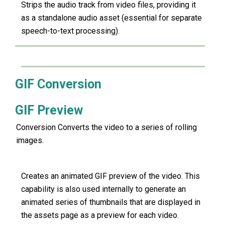
Strips the audio track from video files, providing it
as a standalone audio asset (essential for separate
speech-to-text processing).
GIF Conversion
GIF Preview
Conversion Converts the video to a series of rolling
images.
Creates an animated GIF preview of the video. This
capability is also used internally to generate an
animated series of thumbnails that are displayed in
the assets page as a preview for each video.