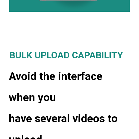
BULK UPLOAD CAPABILITY
Avoid the interface
when you
have several videos to