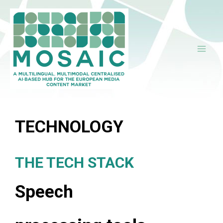
Ir
al
contenido
TECHNOLOGY
THE TECH STACK
Speech