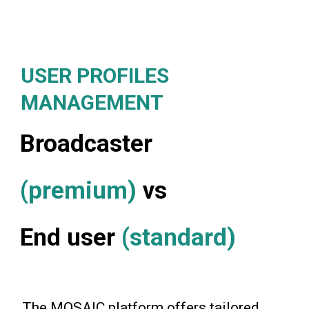
USER PROFILES
MANAGEMENT
Broadcaster
(premium)
vs
End user
(standard)
The MOSAIC platform offers tailored