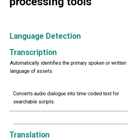
processing tools
Language Detection
Transcription
Automatically identifies the primary spoken or written
language of assets.
Converts audio dialogue into time-coded text for
searchable scripts.
Translation