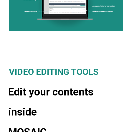
VIDEO EDITING TOOLS
Edit your contents
inside