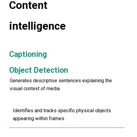
Content
intelligence
Captioning
Object Detection
Generates descriptive sentences explaining the
visual context of media.
Identifies and tracks specific physical objects
appearing within frames.