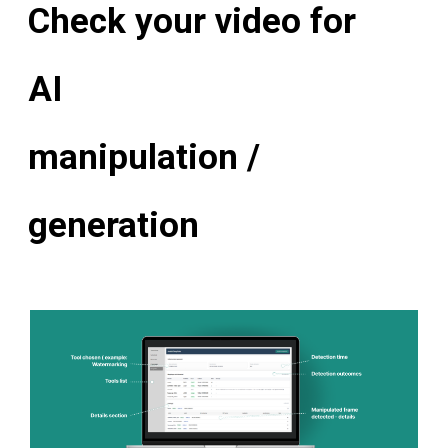
Check your video for
AI
manipulation /
generation