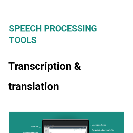
SPEECH PROCESSING
TOOLS
Transcription &
translation