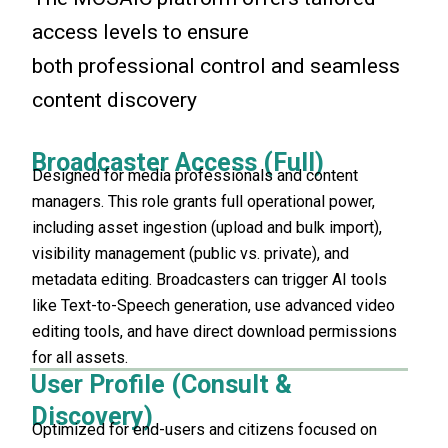
access levels to ensure
both professional control and seamless
content discovery
Broadcaster Access (Full)
Designed for media professionals and content
managers. This role grants full operational power,
including asset ingestion (upload and bulk import),
visibility management (public vs. private), and
metadata editing. Broadcasters can trigger AI tools
like Text-to-Speech generation, use advanced video
editing tools, and have direct download permissions
for all assets.
User Profile (Consult &
Discovery)
Optimized for end-users and citizens focused on