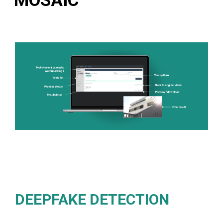
MOSAIC
DEEPFAKE DETECTION