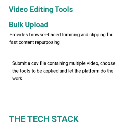
Video Editing Tools
Bulk Upload
Provides browser-based trimming and clipping for
fast content repurposing.
Submit a csv file containing multiple video, choose
the tools to be applied and let the platform do the
work.
THE TECH STACK