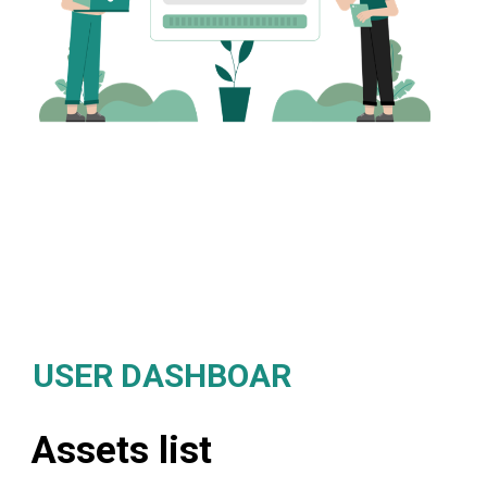
USER DASHBOAR
Assets list