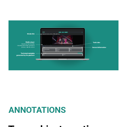
ANNOTATIONS