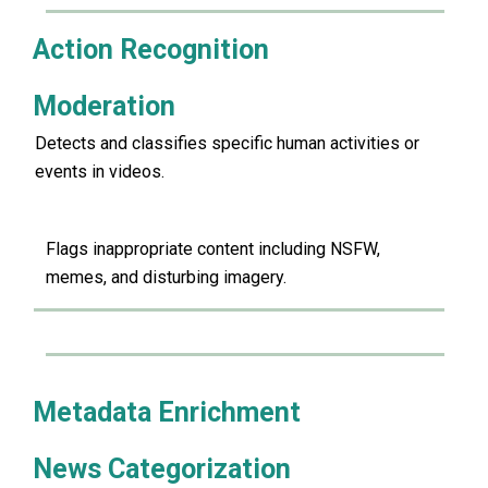
Action Recognition
Moderation
Detects and classifies specific human activities or
events in videos.
Flags inappropriate content including NSFW,
memes, and disturbing imagery.
Metadata Enrichment
News Categorization