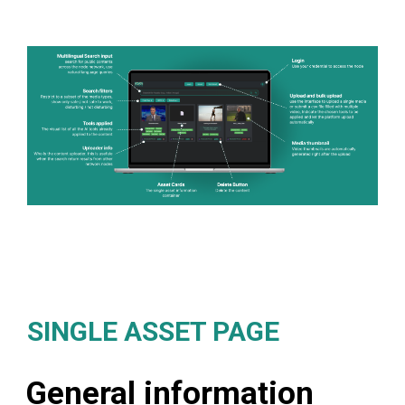
SINGLE ASSET PAGE
General information