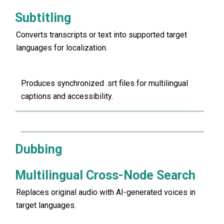
Subtitling
Converts transcripts or text into supported target
languages for localization.
Produces synchronized .srt files for multilingual
captions and accessibility.
Dubbing
Multilingual Cross-Node Search
Replaces original audio with AI-generated voices in
target languages.