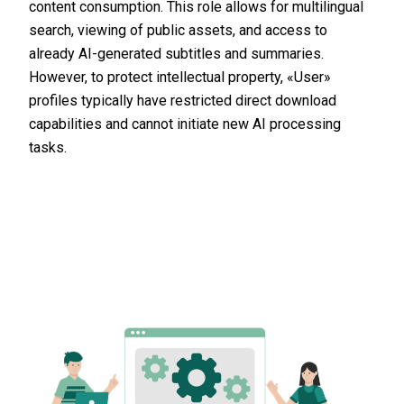
content consumption. This role allows for multilingual
search, viewing of public assets, and access to
already AI-generated subtitles and summaries.
However, to protect intellectual property, «User»
profiles typically have restricted direct download
capabilities and cannot initiate new AI processing
tasks.