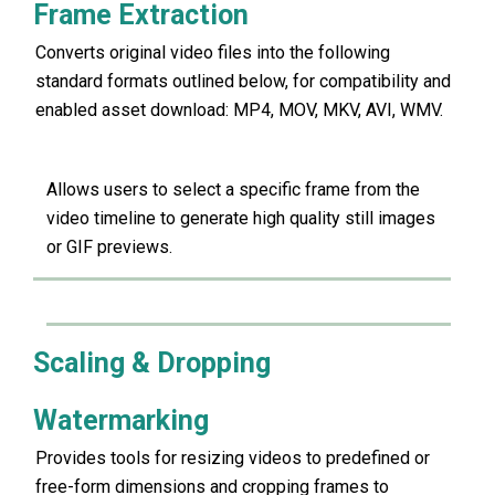
Frame Extraction
Converts original video files into the following
standard formats outlined below, for compatibility and
enabled asset download: MP4, MOV, MKV, AVI, WMV.
Allows users to select a specific frame from the
video timeline to generate high quality still images
or GIF previews.
Scaling & Dropping
Watermarking
Provides tools for resizing videos to predefined or
free-form dimensions and cropping frames to