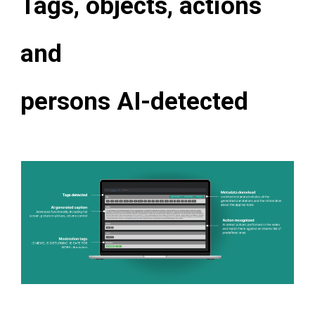
Tags, objects, actions
and
persons AI-detected