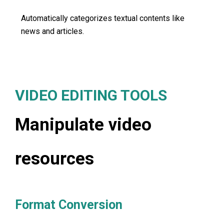
Automatically categorizes textual contents like
news and articles.
VIDEO EDITING TOOLS
Manipulate video
resources
Format Conversion