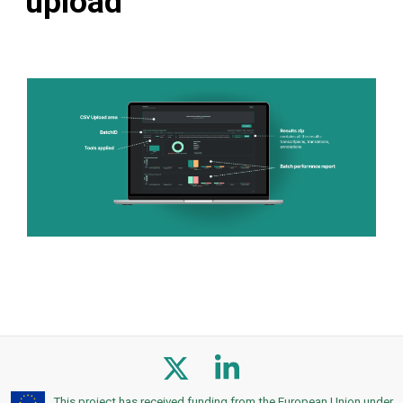
upload
This project has received funding from the European Union under