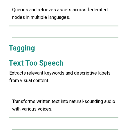
Queries and retrieves assets across federated
nodes in multiple languages.
Tagging
Text Too Speech
Extracts relevant keywords and descriptive labels
from visual content.
Transforms written text into natural-sounding audio
with various voices.